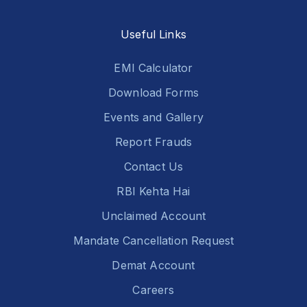
Useful Links
EMI Calculator
Download Forms
Events and Gallery
Report Frauds
Contact Us
RBI Kehta Hai
Unclaimed Account
Mandate Cancellation Request
Demat Account
Careers