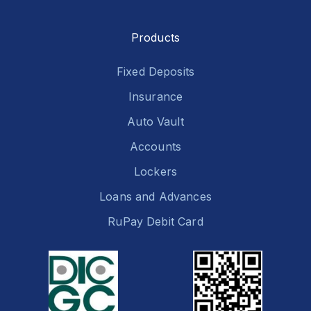
Products
Fixed Deposits
Insurance
Auto Vault
Accounts
Lockers
Loans and Advances
RuPay Debit Card