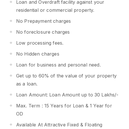
Loan and Overdraft facility against your
residential or commercial property.
No Prepayment charges
No foreclosure charges
Low processing fees.
No Hidden charges
Loan for business and personal need.
Get up to 60% of the value of your property
as a loan.
Loan Amount: Loan Amount up to 30 Lakhs/-
Max. Term : 15 Years for Loan & 1 Year for
OD
Available At Attractive Fixed & Floating