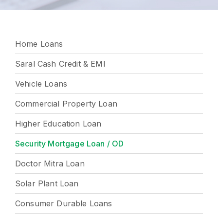
Home Loans
Saral Cash Credit & EMI
Vehicle Loans
Commercial Property Loan
Higher Education Loan
Security Mortgage Loan / OD
Doctor Mitra Loan
Solar Plant Loan
Consumer Durable Loans