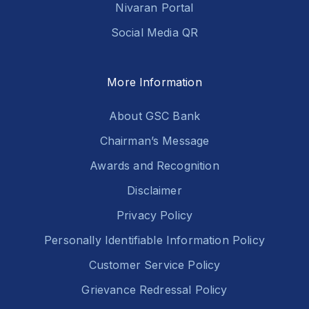
Nivaran Portal
Social Media QR
More Information
About GSC Bank
Chairman’s Message
Awards and Recognition
Disclaimer
Privacy Policy
Personally Identifiable Information Policy
Customer Service Policy
Grievance Redressal Policy