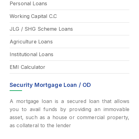
Personal Loans
Working Capital C.C
JLG / SHG Scheme Loans
Agriculture Loans
Institutional Loans
EMI Calculator
Security Mortgage Loan / OD
A mortgage loan is a secured loan that allows
you to avail funds by providing an immovable
asset, such as a house or commercial property,
as collateral to the lender