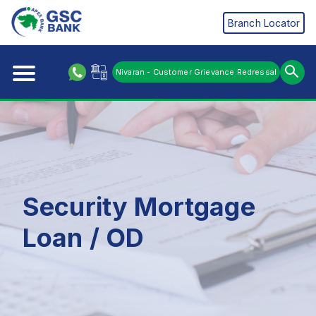
Branch Locator
Nivaran - Customer Grievance Redressal
Security Mortgage
Loan / OD