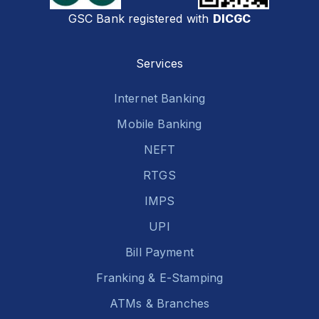
GSC Bank registered with
DICGC
Services
Internet Banking
Mobile Banking
NEFT
RTGS
IMPS
UPI
Bill Payment
Franking & E-Stamping
ATMs & Branches