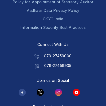
Policy for Appointment of Statutory Auditor
Aadhaar Data Privacy Policy
CKYC India
Information Security Best Practices
Connect With Us
079-27459000
079-27459905
Join us on Social