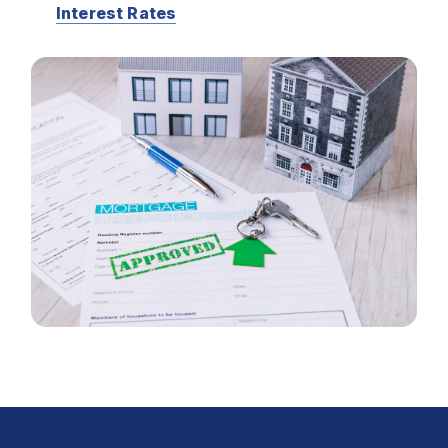
Interest Rates