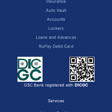
Insurance
Auto Vault
Accounts
Lockers
Loans and Advances
RuPay Debit Card
GSC Bank registered with
DICGC
Services