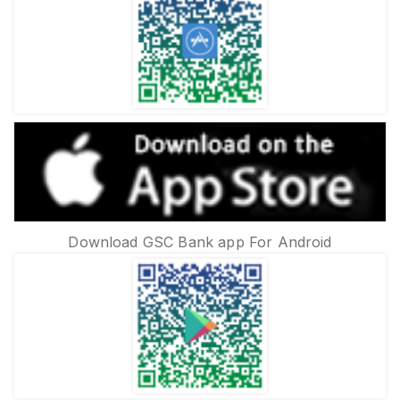
Download GSC Bank app For Android