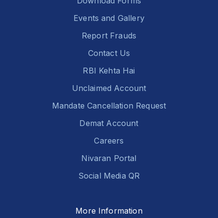
Download Forms
Events and Gallery
Report Frauds
Contact Us
RBI Kehta Hai
Unclaimed Account
Mandate Cancellation Request
Demat Account
Careers
Nivaran Portal
Social Media QR
More Information