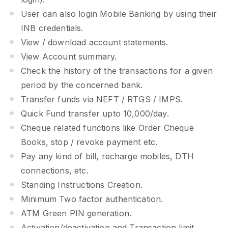
User can also login Mobile Banking by using their
INB credentials.
View / download account statements.
View Account summary.
Check the history of the transactions for a given
period by the concerned bank.
Transfer funds via NEFT / RTGS / IMPS.
Quick Fund transfer upto 10,000/day.
Cheque related functions like Order Cheque
Books, stop / revoke payment etc.
Pay any kind of bill, recharge mobiles, DTH
connections, etc.
Standing Instructions Creation.
Minimum Two factor authentication.
ATM Green PIN generation.
Activation/deactivation and Transaction limit