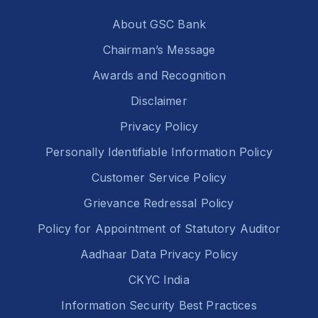
About GSC Bank
Chairman’s Message
Awards and Recognition
Disclaimer
Privacy Policy
Personally Identifiable Information Policy
Customer Service Policy
Grievance Redressal Policy
Policy for Appointment of Statutory Auditor
Aadhaar Data Privacy Policy
CKYC India
Information Security Best Practices