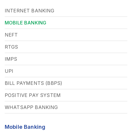
INTERNET BANKING
MOBILE BANKING
NEFT
RTGS
IMPS
UPI
BILL PAYMENTS (BBPS)
POSITIVE PAY SYSTEM
WHATSAPP BANKING
Mobile Banking