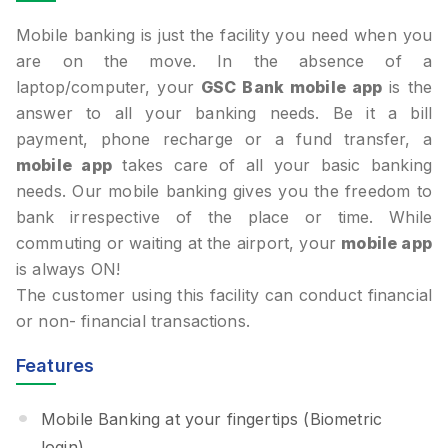
Mobile banking is just the facility you need when you
are on the move. In the absence of a
laptop/computer, your
GSC Bank mobile app
is the
answer to all your banking needs. Be it a bill
payment, phone recharge or a fund transfer, a
mobile app
takes care of all your basic banking
needs. Our mobile banking gives you the freedom to
bank irrespective of the place or time. While
commuting or waiting at the airport, your
mobile app
is always ON!
The customer using this facility can conduct financial
or non- financial transactions.
Features
Mobile Banking at your fingertips (Biometric
login).