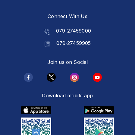
Connect With Us
079-27459000
079-27459905
Join us on Social
Download mobile app