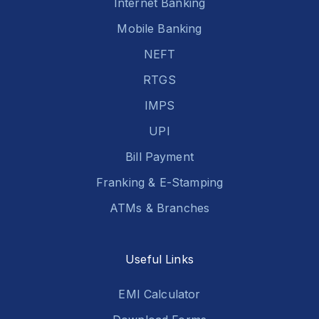
Internet Banking
Mobile Banking
NEFT
RTGS
IMPS
UPI
Bill Payment
Franking & E-Stamping
ATMs & Branches
Useful Links
EMI Calculator