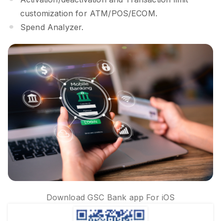
customization for ATM/POS/ECOM.
Spend Analyzer.
Download GSC Bank app For iOS