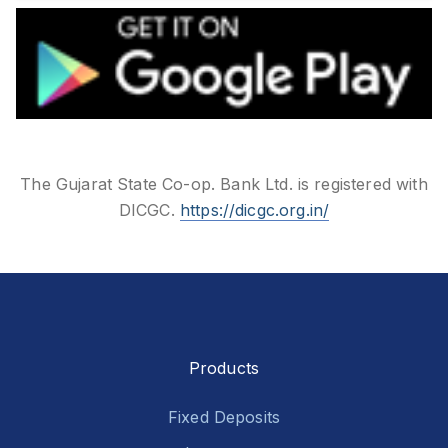
The Gujarat State Co-op. Bank Ltd. is registered with
DICGC.
https://dicgc.org.in/
Products
Fixed Deposits