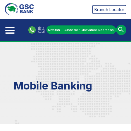
Branch Locator
Nivaran - Customer Grievance Redressal
Mobile Banking