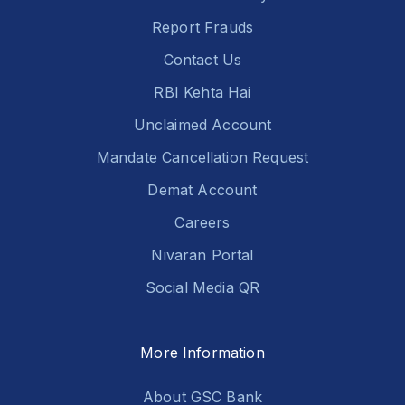
Report Frauds
Contact Us
RBI Kehta Hai
Unclaimed Account
Mandate Cancellation Request
Demat Account
Careers
Nivaran Portal
Social Media QR
More Information
About GSC Bank