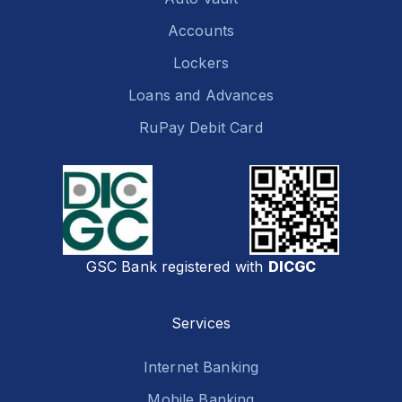
Accounts
Lockers
Loans and Advances
RuPay Debit Card
GSC Bank registered with
DICGC
Services
Internet Banking
Mobile Banking