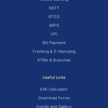
NEFT
RTGS
IMPS
UPI
Bill Payment
Franking & E-Stamping
ATMs & Branches
Useful Links
EMI Calculator
Download Forms
Events and Gallery