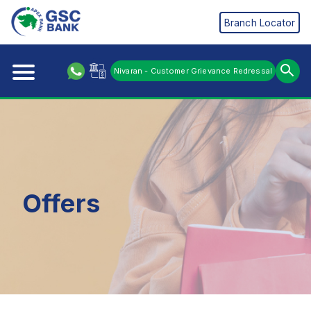
Branch Locator
Nivaran - Customer Grievance Redressal
Offers