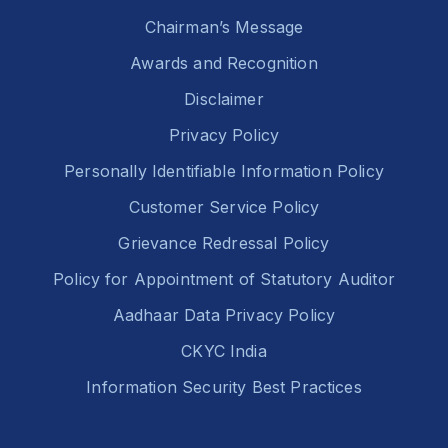
Chairman’s Message
Awards and Recognition
Disclaimer
Privacy Policy
Personally Identifiable Information Policy
Customer Service Policy
Grievance Redressal Policy
Policy for Appointment of Statutory Auditor
Aadhaar Data Privacy Policy
CKYC India
Information Security Best Practices