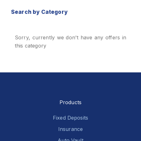
Search by Category
Sorry, currently we don't have any offers in
this category
Products
Fixed Deposits
Insurance
Auto Vault