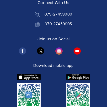
Connect With Us
079-27459000
079-27459905
Join us on Social
Download mobile app