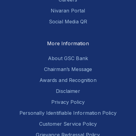
Nivaran Portal
Social Media QR
More Information
About GSC Bank
Chairman’s Message
Awards and Recognition
Disclaimer
Privacy Policy
Personally Identifiable Information Policy
Customer Service Policy
Grievance Redressal Policy