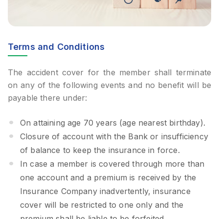
Terms and Conditions
The accident cover for the member shall terminate
on any of the following events and no benefit will be
payable there under:
On attaining age 70 years (age nearest birthday).
Closure of account with the Bank or insufficiency
of balance to keep the insurance in force.
In case a member is covered through more than
one account and a premium is received by the
Insurance Company inadvertently, insurance
cover will be restricted to one only and the
premium shall be liable to be forfeited.