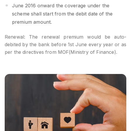
June 2016 onward the coverage under the
scheme shall start from the debit date of the
premium amount.
Renewal: The renewal premium would be auto-
debited by the bank before 1st June every year or as
per the directives from MOF(Ministry of Finance).