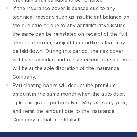
If the insurance cover is ceased due to any
technical reasons such as insufficient balance on
the due date or due to any administrative issues,
the same can be reinstated on receipt of the full
annual premium, subject to conditions that may
be laid down. During this period, the risk cover
will be suspended and reinstatement of risk cover
will be at the sole discretion of the Insurance
Company.
Participating banks will deduct the premium
amount in the same month when the auto debit
option is given, preferably in May of every year,
and remit the amount due to the Insurance
Company in that month itself.