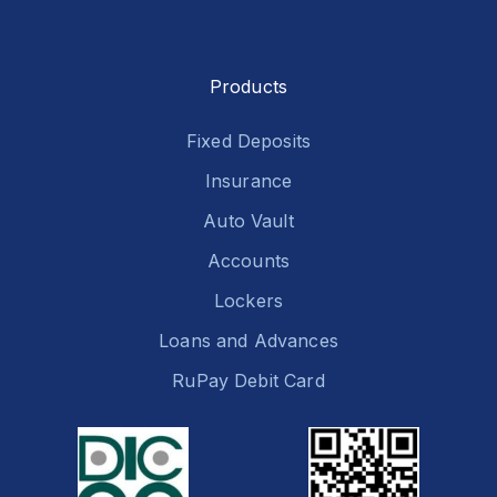
Products
Fixed Deposits
Insurance
Auto Vault
Accounts
Lockers
Loans and Advances
RuPay Debit Card