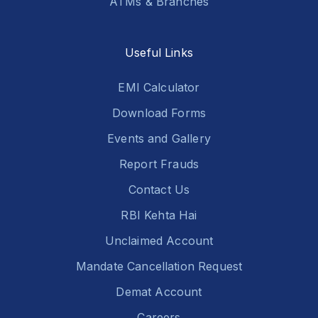
ATMs & Branches
Useful Links
EMI Calculator
Download Forms
Events and Gallery
Report Frauds
Contact Us
RBI Kehta Hai
Unclaimed Account
Mandate Cancellation Request
Demat Account
Careers