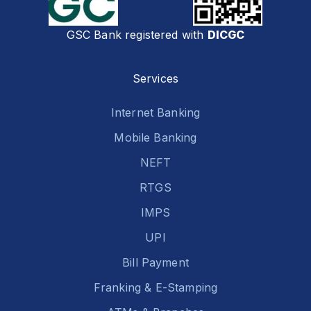
GSC Bank registered with
DICGC
Services
Internet Banking
Mobile Banking
NEFT
RTGS
IMPS
UPI
Bill Payment
Franking & E-Stamping