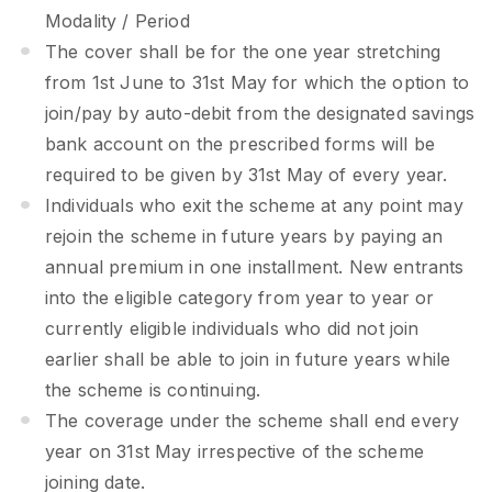
Modality / Period
The cover shall be for the one year stretching
from 1st June to 31st May for which the option to
join/pay by auto-debit from the designated savings
bank account on the prescribed forms will be
required to be given by 31st May of every year.
Individuals who exit the scheme at any point may
rejoin the scheme in future years by paying an
annual premium in one installment. New entrants
into the eligible category from year to year or
currently eligible individuals who did not join
earlier shall be able to join in future years while
the scheme is continuing.
The coverage under the scheme shall end every
year on 31st May irrespective of the scheme
joining date.