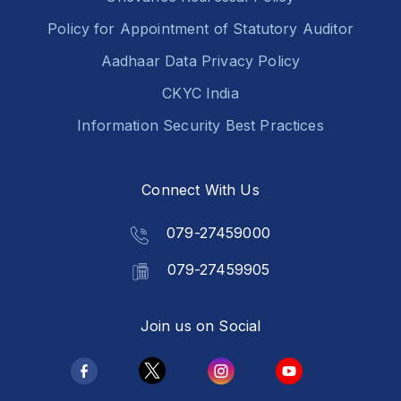
Policy for Appointment of Statutory Auditor
Aadhaar Data Privacy Policy
CKYC India
Information Security Best Practices
Connect With Us
079-27459000
079-27459905
Join us on Social