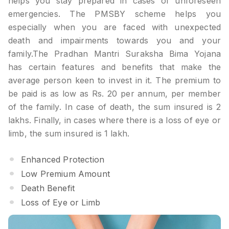
helps you stay prepared in cases of unforeseen
emergencies. The PMSBY scheme helps you
especially when you are faced with unexpected
death and impairments towards you and your
family.The Pradhan Mantri Suraksha Bima Yojana
has certain features and benefits that make the
average person keen to invest in it. The premium to
be paid is as low as Rs. 20 per annum, per member
of the family. In case of death, the sum insured is 2
lakhs. Finally, in cases where there is a loss of eye or
limb, the sum insured is 1 lakh.
Enhanced Protection
Low Premium Amount
Death Benefit
Loss of Eye or Limb