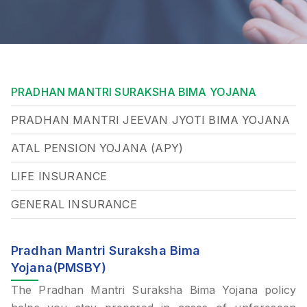
PRADHAN MANTRI SURAKSHA BIMA YOJANA
PRADHAN MANTRI JEEVAN JYOTI BIMA YOJANA
ATAL PENSION YOJANA (APY)
LIFE INSURANCE
GENERAL INSURANCE
Pradhan Mantri Suraksha Bima
Yojana(PMSBY)
The Pradhan Mantri Suraksha Bima Yojana policy