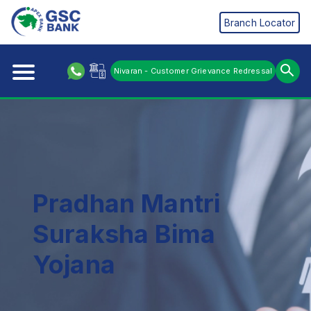
Branch Locator
Nivaran - Customer Grievance Redressal
Pradhan Mantri
Suraksha Bima
Yojana