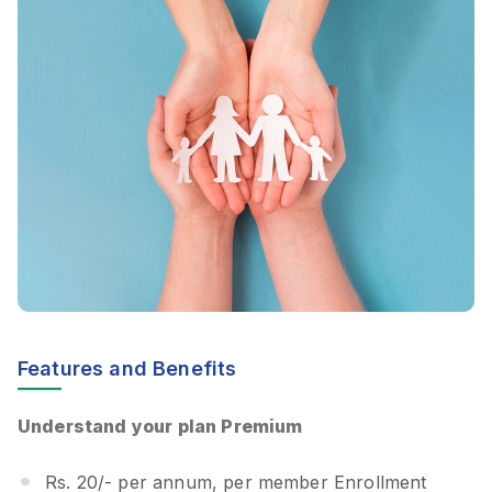
Features and Benefits
Understand your plan Premium
Rs. 20/- per annum, per member Enrollment