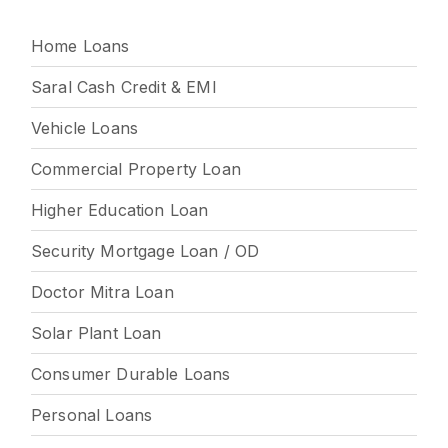
Home Loans
Saral Cash Credit & EMI
Vehicle Loans
Commercial Property Loan
Higher Education Loan
Security Mortgage Loan / OD
Doctor Mitra Loan
Solar Plant Loan
Consumer Durable Loans
Personal Loans