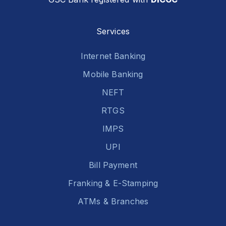
Services
Internet Banking
Mobile Banking
NEFT
RTGS
IMPS
UPI
Bill Payment
Franking & E-Stamping
ATMs & Branches