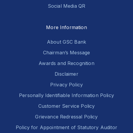
Social Media QR
More Information
About GSC Bank
Chairman’s Message
Awards and Recognition
Disclaimer
Privacy Policy
Personally Identifiable Information Policy
Customer Service Policy
Grievance Redressal Policy
Policy for Appointment of Statutory Auditor