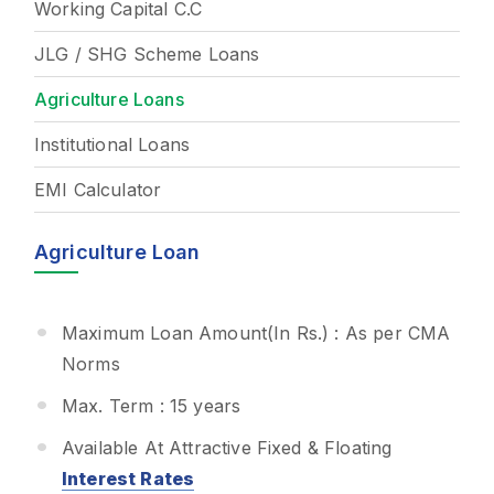
Working Capital C.C
JLG / SHG Scheme Loans
Agriculture Loans
Institutional Loans
EMI Calculator
Agriculture Loan
Maximum Loan Amount(In Rs.) : As per CMA
Norms
Max. Term : 15 years
Available At Attractive Fixed & Floating
Interest Rates