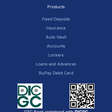
Products
Fixed Deposits
Insurance
Auto Vault
Accounts
Lockers
Loans and Advances
RuPay Debit Card
GSC Bank registered with
DICGC