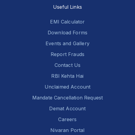
Useful Links
EMI Calculator
Download Forms
Events and Gallery
Report Frauds
Contact Us
RBI Kehta Hai
Unclaimed Account
Mandate Cancellation Request
Demat Account
Careers
Nivaran Portal