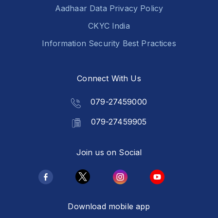
Aadhaar Data Privacy Policy
CKYC India
Information Security Best Practices
Connect With Us
079-27459000
079-27459905
Join us on Social
Download mobile app