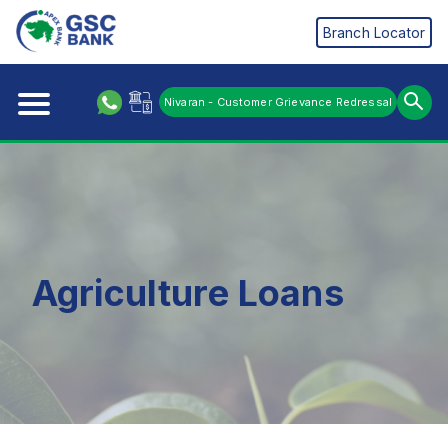
Branch Locator
Nivaran - Customer Grievance Redressal
Agriculture Loans