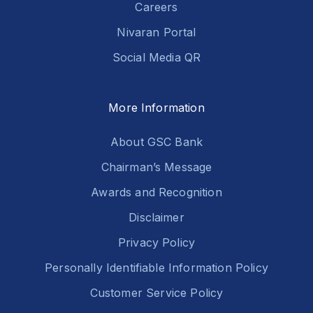
Careers
Nivaran Portal
Social Media QR
More Information
About GSC Bank
Chairman’s Message
Awards and Recognition
Disclaimer
Privacy Policy
Personally Identifiable Information Policy
Customer Service Policy