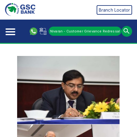
Branch Locator
Nivaran - Customer Grievance Redressal