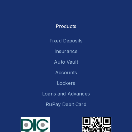
Products
Fixed Deposits
Insurance
Auto Vault
Accounts
Lockers
Loans and Advances
RuPay Debit Card