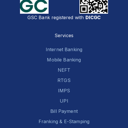
GSC Bank registered with
DICGC
Services
Internet Banking
Mobile Banking
NEFT
RTGS
IMPS
UPI
Bill Payment
Franking & E-Stamping