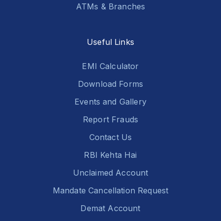
ATMs & Branches
Useful Links
EMI Calculator
Download Forms
Events and Gallery
Report Frauds
Contact Us
RBI Kehta Hai
Unclaimed Account
Mandate Cancellation Request
Demat Account