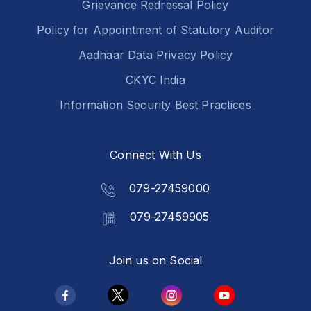
Grievance Redressal Policy
Policy for Appointment of Statutory Auditor
Aadhaar Data Privacy Policy
CKYC India
Information Security Best Practices
Connect With Us
079-27459000
079-27459905
Join us on Social