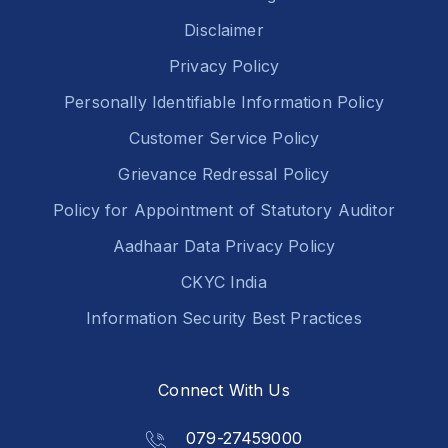
Disclaimer
Privacy Policy
Personally Identifiable Information Policy
Customer Service Policy
Grievance Redressal Policy
Policy for Appointment of Statutory Auditor
Aadhaar Data Privacy Policy
CKYC India
Information Security Best Practices
Connect With Us
079-27459000