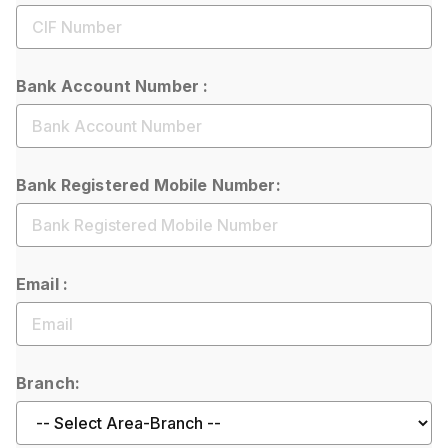
Bank Account Number :
Bank Registered Mobile Number:
Email :
Branch: