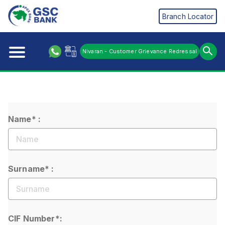
Branch Locator
Nivaran - Customer Grievance Redressal
Name* :
Surname* :
CIF Number*: