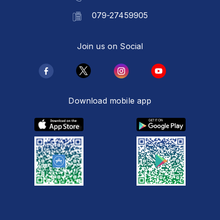
079-27459905
Join us on Social
Download mobile app