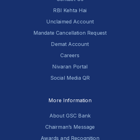
RBI Kehta Hai
Unclaimed Account
Mandate Cancellation Request
Demat Account
Careers
Nivaran Portal
Social Media QR
More Information
About GSC Bank
Chairman’s Message
Awards and Recognition