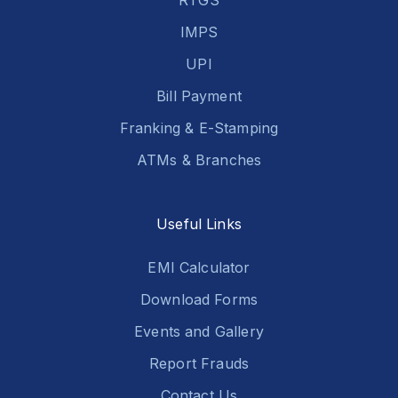
RTGS
IMPS
UPI
Bill Payment
Franking & E-Stamping
ATMs & Branches
Useful Links
EMI Calculator
Download Forms
Events and Gallery
Report Frauds
Contact Us