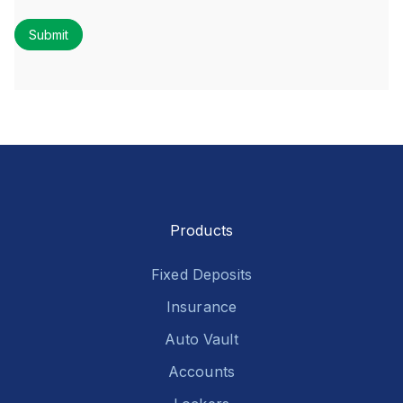
Products
Fixed Deposits
Insurance
Auto Vault
Accounts