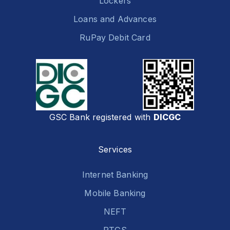
Lockers
Loans and Advances
RuPay Debit Card
GSC Bank registered with
DICGC
Services
Internet Banking
Mobile Banking
NEFT