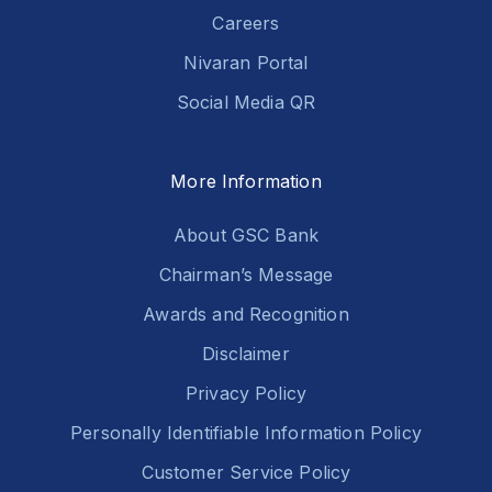
Careers
Nivaran Portal
Social Media QR
More Information
About GSC Bank
Chairman’s Message
Awards and Recognition
Disclaimer
Privacy Policy
Personally Identifiable Information Policy
Customer Service Policy