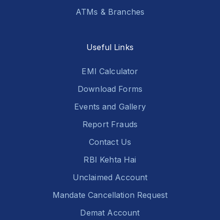
ATMs & Branches
Useful Links
EMI Calculator
Download Forms
Events and Gallery
Report Frauds
Contact Us
RBI Kehta Hai
Unclaimed Account
Mandate Cancellation Request
Demat Account