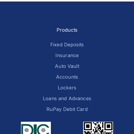
Products
Fixed Deposits
Insurance
Auto Vault
Accounts
Lockers
Loans and Advances
RuPay Debit Card