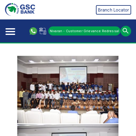
Branch Locator
Nivaran - Customer Grievance Redressal