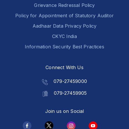
Grievance Redressal Policy
Policy for Appointment of Statutory Auditor
Aadhaar Data Privacy Policy
CKYC India
Information Security Best Practices
Connect With Us
079-27459000
079-27459905
Join us on Social