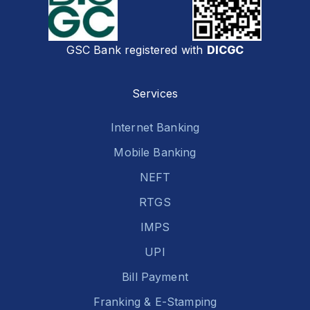
GSC Bank registered with
DICGC
Services
Internet Banking
Mobile Banking
NEFT
RTGS
IMPS
UPI
Bill Payment
Franking & E-Stamping